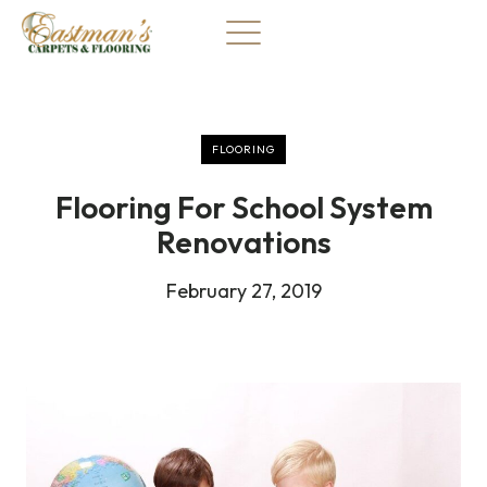
Skip
to
content
FLOORING
Flooring For School System
Renovations
February 27, 2019