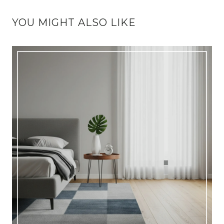
YOU MIGHT ALSO LIKE