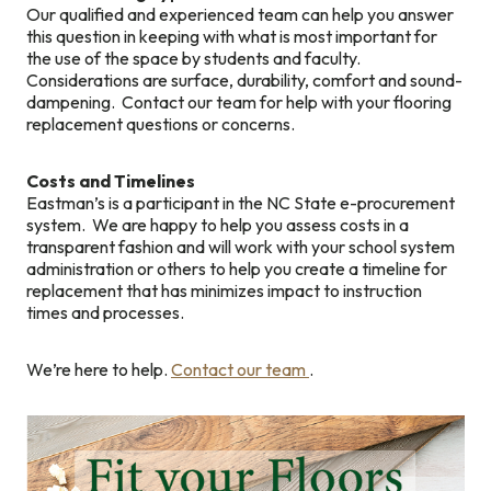
Our qualified and experienced team can help you answer
this question in keeping with what is most important for
the use of the space by students and faculty.
Considerations are surface, durability, comfort and sound-
dampening. Contact our team for help with your flooring
replacement questions or concerns.
Costs and Timelines
Eastman’s is a participant in the NC State e-procurement
system. We are happy to help you assess costs in a
transparent fashion and will work with your school system
administration or others to help you create a timeline for
replacement that has minimizes impact to instruction
times and processes.
We’re here to help.
Contact our team
.