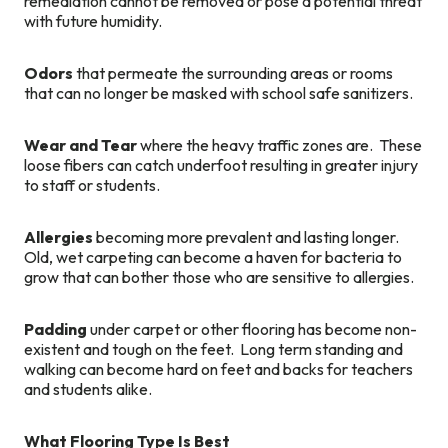
remediation cannot be removed or pose a potential threat
with future humidity.
Odors
that permeate the surrounding areas or rooms
that can no longer be masked with school safe sanitizers.
Wear and Tear
where the heavy traffic zones are. These
loose fibers can catch underfoot resulting in greater injury
to staff or students.
Allergies
becoming more prevalent and lasting longer.
Old, wet carpeting can become a haven for bacteria to
grow that can bother those who are sensitive to allergies.
Padding
under carpet or other flooring has become non-
existent and tough on the feet. Long term standing and
walking can become hard on feet and backs for teachers
and students alike.
What Flooring Type Is Best