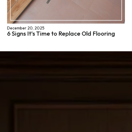
December 20, 2025
6 Signs It’s Time to Replace Old Flooring