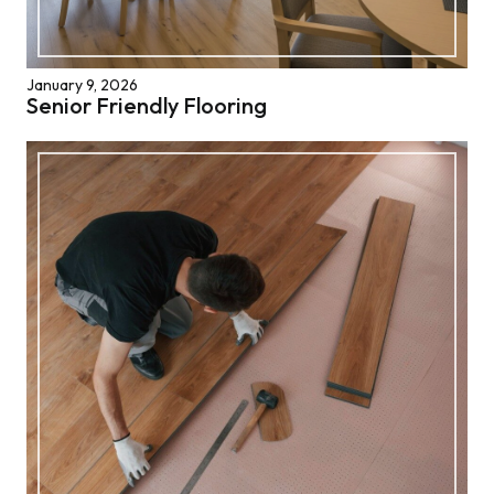
January 9, 2026
Senior Friendly Flooring