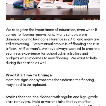
We recognize the importance of education, even when it
comes to flooring renovations. Many schools were
damaged during hurricane Florence in 2018, and many are
still recovering. Even minimal amounts of flooding can ruin
a floor. At Eastman’s, we have always worked to create a
seamless experience for school administrators and
budgets when it comes to new flooring. We want to help
during this season as well.
Proof it’s Time to Change
Here are signs and symptoms that indicate the flooring
may need to be replaced.
Stains
that can’t be cleaned with regular and high-grade
stain removers. Mold or water stains that even after