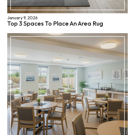
January 9, 2026
Top 3 Spaces To Place An Area Rug