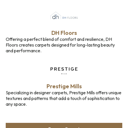
DH Floors
Offering a perfect blend of comfort and resilience, DH
Floors creates carpets designed for long-lasting beauty
and performance.
Prestige Mills
Specializing in designer carpets, Prestige Mills offers unique
textures and patterns that add a touch of sophistication to
any space.