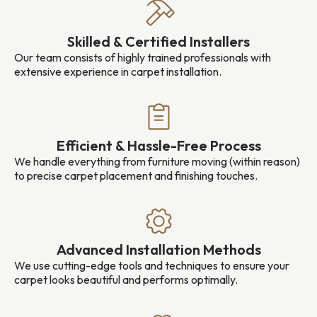
Skilled & Certified Installers
Our team consists of highly trained professionals with
extensive experience in carpet installation.
Efficient & Hassle-Free Process
We handle everything from furniture moving (within reason)
to precise carpet placement and finishing touches.
Advanced Installation Methods
We use cutting-edge tools and techniques to ensure your
carpet looks beautiful and performs optimally.