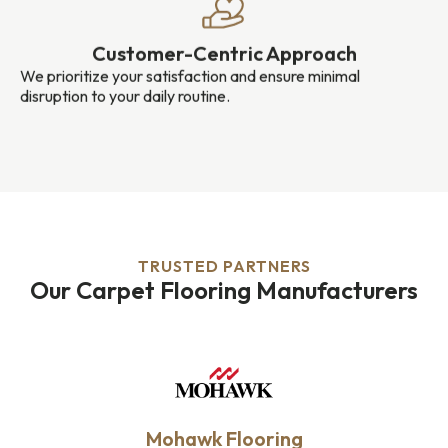
Customer-Centric Approach
We prioritize your satisfaction and ensure minimal
disruption to your daily routine.
TRUSTED PARTNERS
Our Carpet Flooring Manufacturers
Mohawk Flooring