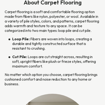
About Carpet Flooring
Carpet flooring is a soft and comfortable flooring option
made from fibers like nylon, polyester, or wool. Available in
a variety of pile styles, colors, and patterns, carpet flooring
adds warmth and texture to any space. It can be
categorized into two main types: loop pile and cut pile.
Loop Pile:
Fibers are woven into loops, creating a
durable and tightly constructed surface that is
resistant to crushing.
Cut Pile:
Loops are cut straight across, resulting in
soft, upright fibers like plush or frieze styles, offering
maximum comfort.
No matter which option you choose, carpet flooring brings
cushioned comfort and noise reduction to any home or
business.