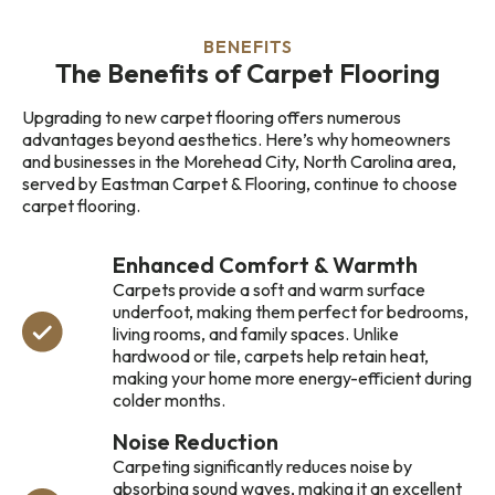
BENEFITS
The Benefits of Carpet Flooring
Upgrading to new carpet flooring offers numerous
advantages beyond aesthetics. Here’s why homeowners
and businesses in the Morehead City, North Carolina area,
served by Eastman Carpet & Flooring, continue to choose
carpet flooring.
Enhanced Comfort & Warmth
Carpets provide a soft and warm surface
underfoot, making them perfect for bedrooms,
living rooms, and family spaces. Unlike
hardwood or tile, carpets help retain heat,
making your home more energy-efficient during
colder months.
Noise Reduction
Carpeting significantly reduces noise by
absorbing sound waves, making it an excellent