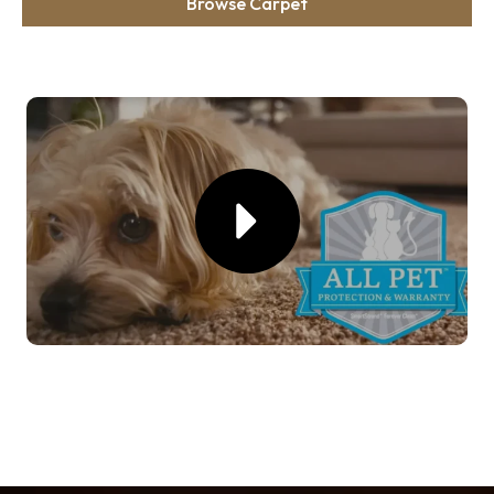
Browse Carpet