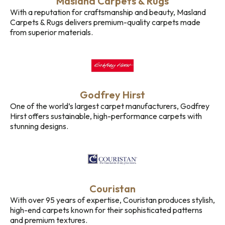
Masland Carpets & Rugs
With a reputation for craftsmanship and beauty, Masland
Carpets & Rugs delivers premium-quality carpets made
from superior materials.
Godfrey Hirst
One of the world’s largest carpet manufacturers, Godfrey
Hirst offers sustainable, high-performance carpets with
stunning designs.
Couristan
With over 95 years of expertise, Couristan produces stylish,
high-end carpets known for their sophisticated patterns
and premium textures.