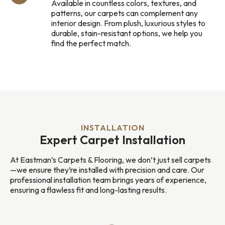
Available in countless colors, textures, and
patterns, our carpets can complement any
interior design. From plush, luxurious styles to
durable, stain-resistant options, we help you
find the perfect match.
INSTALLATION
Expert Carpet Installation
At Eastman’s Carpets & Flooring, we don’t just sell carpets
—we ensure they’re installed with precision and care. Our
professional installation team brings years of experience,
ensuring a flawless fit and long-lasting results.