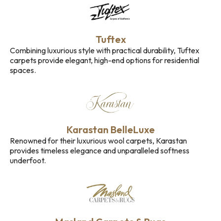
Tuftex
Combining luxurious style with practical durability, Tuftex
carpets provide elegant, high-end options for residential
spaces.
Karastan BelleLuxe
Renowned for their luxurious wool carpets, Karastan
provides timeless elegance and unparalleled softness
underfoot.