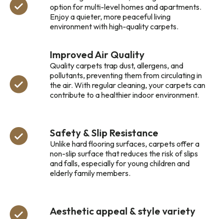
option for multi-level homes and apartments.
Enjoy a quieter, more peaceful living
environment with high-quality carpets.
Improved Air Quality
Quality carpets trap dust, allergens, and
pollutants, preventing them from circulating in
the air. With regular cleaning, your carpets can
contribute to a healthier indoor environment.
Safety & Slip Resistance
Unlike hard flooring surfaces, carpets offer a
non-slip surface that reduces the risk of slips
and falls, especially for young children and
elderly family members.
Aesthetic appeal & style variety