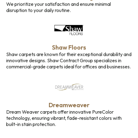
We prioritize your satisfaction and ensure minimal
disruption to your daily routine.
Shaw Floors
Shaw carpets are known for their exceptional durability and
innovative designs. Shaw Contract Group specializes in
commercial-grade carpets ideal for offices and businesses.
Dreamweaver
Dream Weaver carpets offer innovative PureColor
technology, ensuring vibrant, fade-resistant colors with
built-in stain protection.