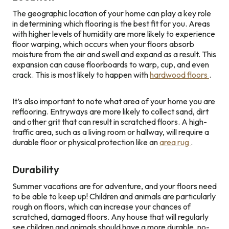
The geographic location of your home can play a key role
in determining which flooring is the best fit for you. Areas
with higher levels of humidity are more likely to experience
floor warping, which occurs when your floors absorb
moisture from the air and swell and expand as a result. This
expansion can cause floorboards to warp, cup, and even
crack. This is most likely to happen with
hardwood floors
.
It’s also important to note what area of your home you are
reflooring. Entryways are more likely to collect sand, dirt
and other grit that can result in scratched floors. A high-
traffic area, such as a living room or hallway, will require a
durable floor or physical protection like an
area rug
.
Durability
Summer vacations are for adventure, and your floors need
to be able to keep up! Children and animals are particularly
rough on floors, which can increase your chances of
scratched, damaged floors. Any house that will regularly
see children and animals should have a more durable, no-