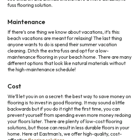
fuss flooring solution.
Maintenance
If there’s one thing we know about vacations, it’s this:
beach vacations are meant for relaxing! The last thing
anyone wants to do is spend their summer vacation
cleaning. Ditch the extra fuss and opt for a low-
maintenance flooring in your beach home. There are many
different options that look like natural materials without
the high-maintenance schedule!
Cost
We’ll let you in on a secret: the best way to save money on
flooring is to invest in good flooring. It may sound a little
backwards but if you do it right the first time, you can
prevent yourself from spending even more money redoing
your floors later. There are plenty of low-cost flooring
solutions, but those can result in less durable floors in your
home. Here at Eastman’s, we offer high-quality, cost-