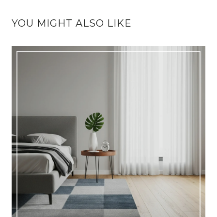
YOU MIGHT ALSO LIKE