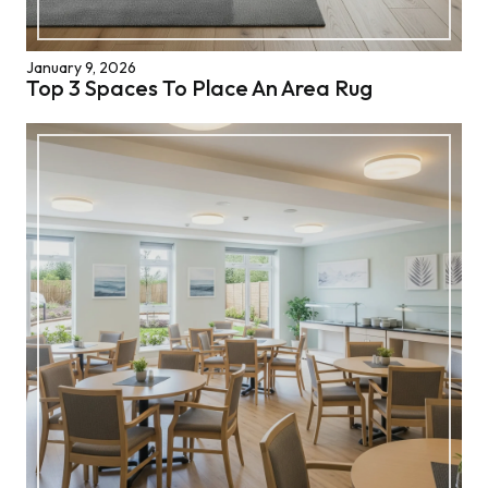
January 9, 2026
Top 3 Spaces To Place An Area Rug