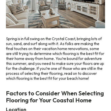
Spring is in full swing on the Crystal Coast, bringing lots of
sun, sand, and surf along with it. As folks are making the
final touches on their vacation home renovations, some
are still trying to determine which flooring is the best fit for
their home away from home. You’re bound for adventure
this summer, and you need to make sure your floors are up
for the challenge. If you’re one of those who are still in the
process of selecting their flooring, read on to discover
which flooring is the best fit for your beach home!
Factors to Consider When Selecting
Flooring for Your Coastal Home
Location