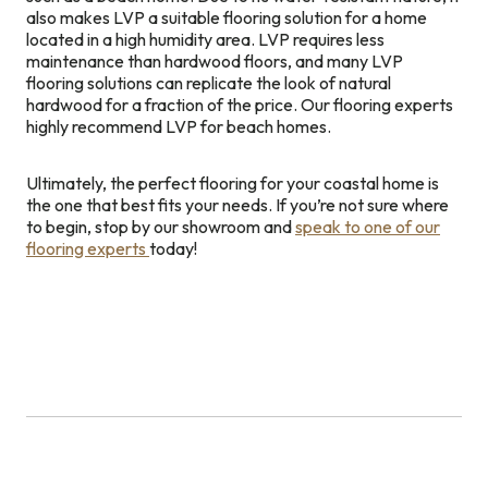
also makes LVP a suitable flooring solution for a home
located in a high humidity area. LVP requires less
maintenance than hardwood floors, and many LVP
flooring solutions can replicate the look of natural
hardwood for a fraction of the price. Our flooring experts
highly recommend LVP for beach homes.
Ultimately, the perfect flooring for your coastal home is
the one that best fits your needs. If you’re not sure where
to begin, stop by our showroom and
speak to one of our
flooring experts
today!