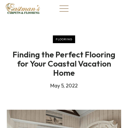
Skip
to
content
FLOORING
Finding the Perfect Flooring
for Your Coastal Vacation
Home
May 5, 2022