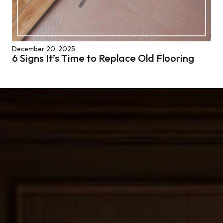
December 20, 2025
6 Signs It’s Time to Replace Old Flooring