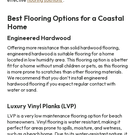
effective
flooring solutions
.
Best Flooring Options for a Coastal
Home
Engineered Hardwood
Offering more resistance than solid hardwood flooring,
engineered hardwood is suitable flooring for a home
located in low humidity area. This flooring option is a better
fit for a home without small children or pets, as this flooring
is more prone to scratches than other flooring materials.
We recommend that you don’t install engineered
hardwood flooring if you expect regular contact with
water or sand.
Luxury Vinyl Planks (LVP)
LVP is a very low maintenance flooring option for beach
homeowners. Vinyl flooring is water resistant, making it
perfect for areas prone to spills, moisture, and wetness,
such as a beach home. Due to its water-resistant nature, it