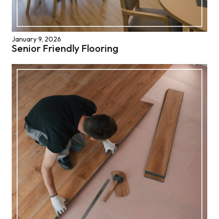
January 9, 2026
Senior Friendly Flooring