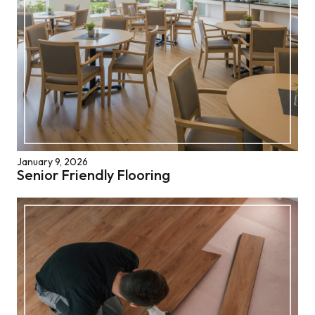
January 9, 2026
Senior Friendly Flooring