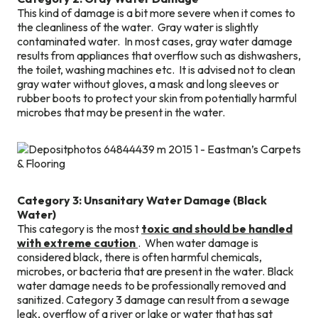
This kind of damage is a bit more severe when it comes to
the cleanliness of the water. Gray water is slightly
contaminated water. In most cases, gray water damage
results from appliances that overflow such as dishwashers,
the toilet, washing machines etc. It is advised not to clean
gray water without gloves, a mask and long sleeves or
rubber boots to protect your skin from potentially harmful
microbes that may be present in the water.
Category 3: Unsanitary Water Damage (Black
Water)
This category is the most
toxic and should be handled
with extreme caution
. When water damage is
considered black, there is often harmful chemicals,
microbes, or bacteria that are present in the water. Black
water damage needs to be professionally removed and
sanitized. Category 3 damage can result from a sewage
leak, overflow of a river or lake or water that has sat