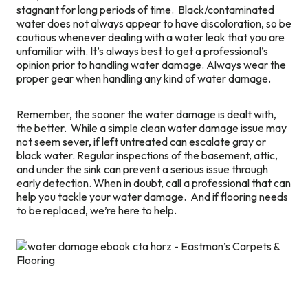
stagnant for long periods of time. Black/contaminated
water does not always appear to have discoloration, so be
cautious whenever dealing with a water leak that you are
unfamiliar with. It’s always best to get a professional’s
opinion prior to handling water damage. Always wear the
proper gear when handling any kind of water damage.
Remember, the sooner the water damage is dealt with,
the better. While a simple clean water damage issue may
not seem sever, if left untreated can escalate gray or
black water. Regular inspections of the basement, attic,
and under the sink can prevent a serious issue through
early detection. When in doubt, call a professional that can
help you tackle your water damage. And if flooring needs
to be replaced, we’re here to help.