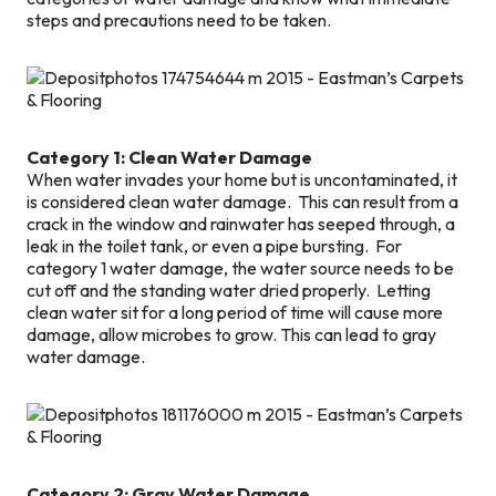
steps and precautions need to be taken.
Category 1: Clean Water Damage
When water invades your home but is uncontaminated, it
is considered clean water damage. This can result from a
crack in the window and rainwater has seeped through, a
leak in the toilet tank, or even a pipe bursting. For
category 1 water damage, the water source needs to be
cut off and the standing water dried properly. Letting
clean water sit for a long period of time will cause more
damage, allow microbes to grow. This can lead to gray
water damage.
Category 2: Gray Water Damage