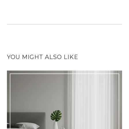
YOU MIGHT ALSO LIKE