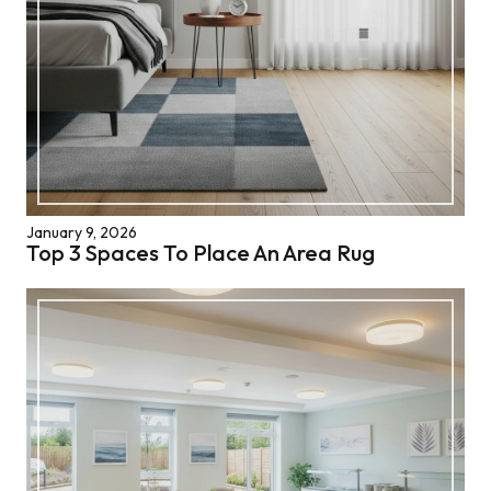
January 9, 2026
Top 3 Spaces To Place An Area Rug