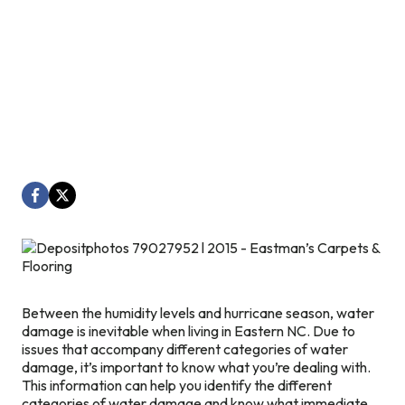
Between the humidity levels and hurricane season, water
damage is inevitable when living in Eastern NC. Due to
issues that accompany different categories of water
damage, it’s important to know what you’re dealing with.
This information can help you identify the different
categories of water damage and know what immediate