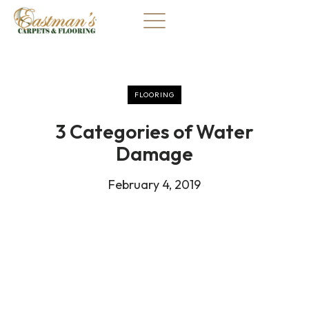
Skip
to
content
FLOORING
3 Categories of Water
Damage
February 4, 2019