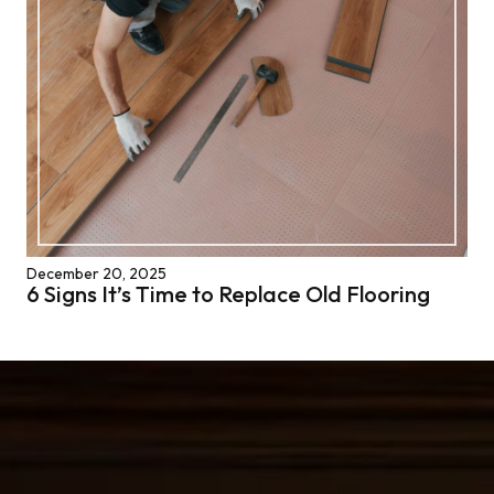
December 20, 2025
6 Signs It’s Time to Replace Old Flooring