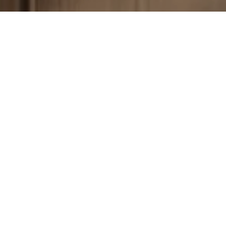
Your Dream Floor Awaits
Schedule a free estimate and let us help you make your
home beautiful—one floor at a time.
Get a Free Estimate