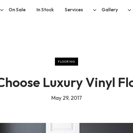
On Sale
In Stock
Services
Gallery
FLOORING
hoose Luxury Vinyl Fl
May 29, 2017