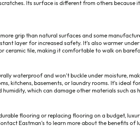
scratches. Its surface is different from others because i
s more grip than natural surfaces and some manufactur
sistant layer for increased safety. It’s also warmer unde
or ceramic tile, making it comfortable to walk on barefo
turally waterproof and won’t buckle under moisture, maki
ms, kitchens, basements, or laundry rooms. It’s ideal fo
nd humidity, which can damage other materials such a
rable flooring or replacing flooring on a budget, luxury 
Contact Eastman’s to learn more about the benefits of lu