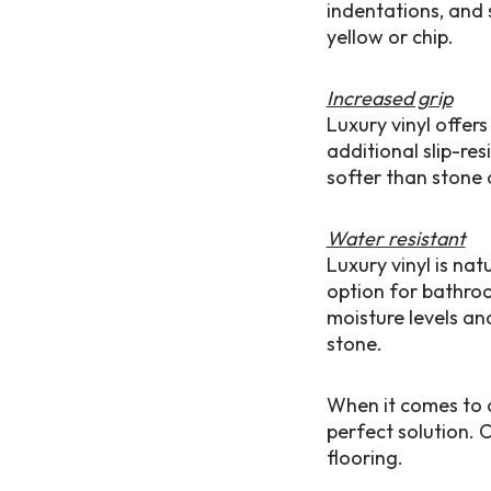
indentations, and 
yellow or chip.
Increased grip
Luxury vinyl offer
additional slip-re
softer than stone 
Water resistant
Luxury vinyl is na
option for bathroo
moisture levels a
stone.
When it comes to du
perfect solution. 
flooring.