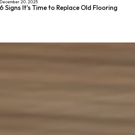
December 20, 2025
6 Signs It’s Time to Replace Old Flooring