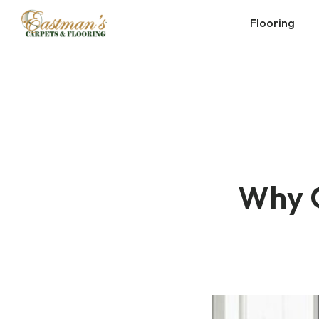
Skip
Flooring
to
content
Why C