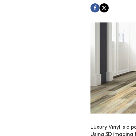
Luxury Vinyl is a 
Using 3D imaging t