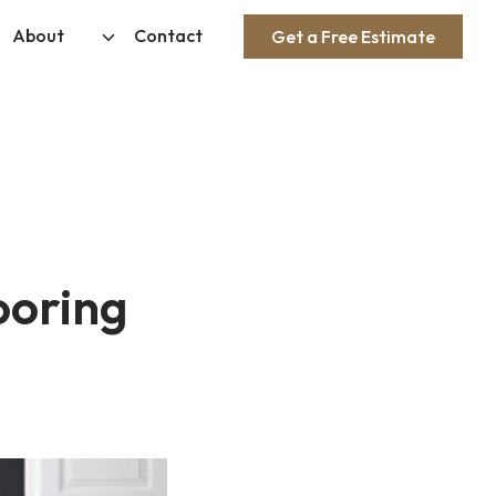
About
Contact
Get a Free Estimate
ooring