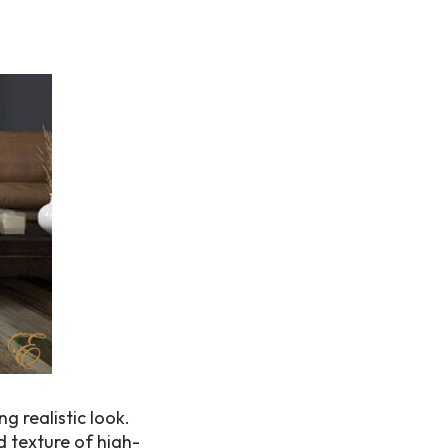
 realistic look.
d texture of high-