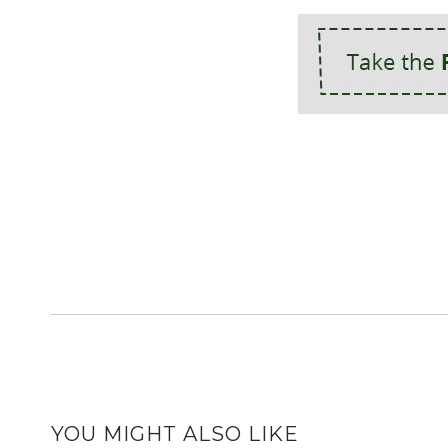
YOU MIGHT ALSO LIKE