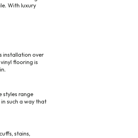
le. With luxury
 installation over
inyl flooring is
in.
e styles range
 in such a way that
uffs, stains,