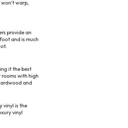
t won’t warp,
ers provide an
rfoot and is much
ot.
ng it the best
r rooms with high
s hardwood and
vinyl is the
xury vinyl