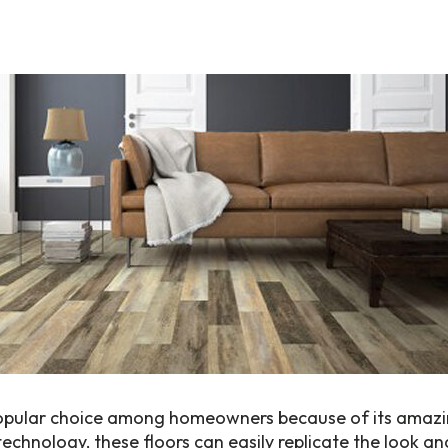
popular choice among homeowners because of its amazing
echnology, these floors can easily replicate the look an