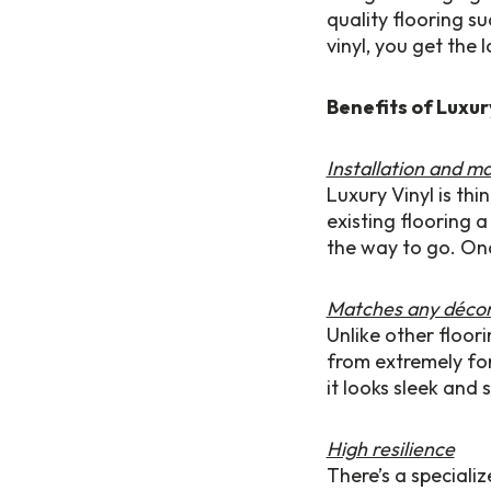
quality flooring s
vinyl, you get the
Benefits of Luxur
Installation and m
Luxury Vinyl is th
existing flooring a
the way to go. Onc
Matches any déco
Unlike other floor
from extremely for
it looks sleek and 
High resilience
There’s a specializ