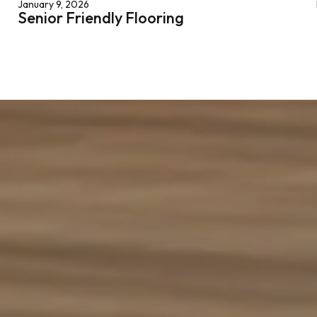
January 9, 2026
Senior Friendly Flooring