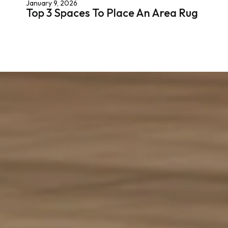
January 9, 2026
Top 3 Spaces To Place An Area Rug