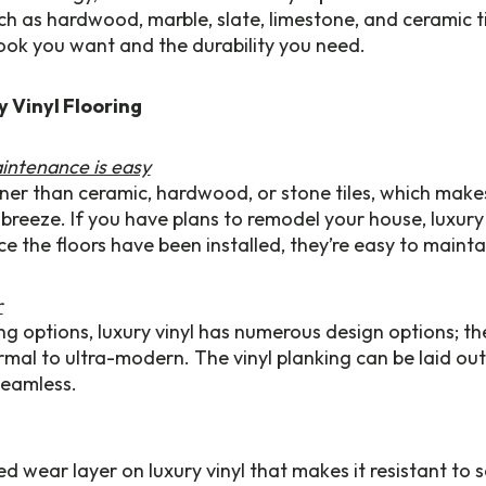
uch as hardwood, marble, slate, limestone, and ceramic ti
 look you want and the durability you need.
y Vinyl Flooring
aintenance is easy
inner than ceramic, hardwood, or stone tiles, which makes
 breeze. If you have plans to remodel your house, luxury v
e the floors have been installed, they’re easy to mainta
r
ing options, luxury vinyl has numerous design options; th
mal to ultra-modern. The vinyl planking can be laid out
seamless.
ed wear layer on luxury vinyl that makes it resistant to sc