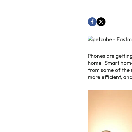
Phones are getting
home! Smart home 
from some of the n
more efficient, an