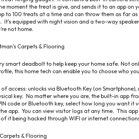
the moment the treat is give, and sends it to an app on 
p to 100 treats at a time and can throw them as far as 
se. It’s equipped with night vision and a two-way speaker
’re not home.
ery smart deadbolt to help keep your home safe. Not onl
 profile, this home tech can enable you to choose who you
 of access: unlocks via Bluetooth Key (on Smartphone), 
ysical key. No matter where you are, the built-in app fr
PIN code or Bluetooth key, select how long you want it va
the app. You can view visitor logs at any time. This app 
 of it being hacked through WIFI or internet connection