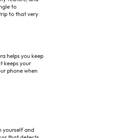
ngle to
ip to that very
era helps you keep
at keeps your
your phone when
in yourself and
nsor that detects