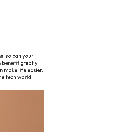
s, so can your
benefit greatly
 make life easier,
he tech world.