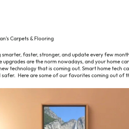
 smarter, faster, stronger, and update every few month
upgrades are the norm nowadays, and your home can 
ew technology that is coming out. Smart home tech can
d safer. Here are some of our favorites coming out of t