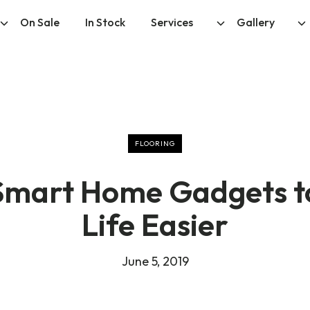
On Sale
In Stock
Services
Gallery
FLOORING
Smart Home Gadgets 
Life Easier
June 5, 2019