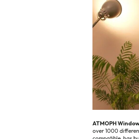
ATMOPH Window
over 1000 differen
compatible, has bui