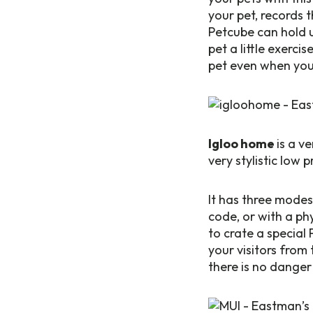
your pet, records 
Petcube can hold u
pet a little exerci
pet even when you
Igloo home
is a v
very stylistic low
It has three modes
code, or with a ph
to crate a special 
your visitors from 
there is no danger