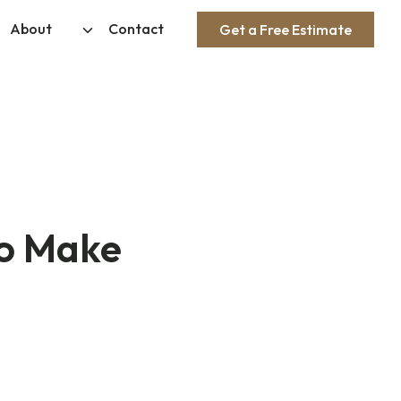
About
Contact
Get a Free Estimate
to Make