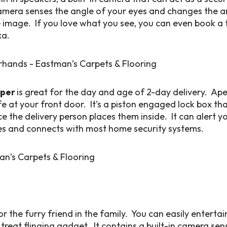
mera senses the angle of your eyes and changes the a
mage. If you love what you see, you can even book a tr
xa.
eper
is great for the day and age of 2-day delivery. Ap
afe at your front door. It’s a piston engaged lock box th
 the delivery person places them inside. It can alert 
es and connects with most home security systems.
for the furry friend in the family. You can easily enterta
 treat flinging gadget. It contains a built-in camera se