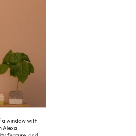
of a window with
n Alexa
ity feature, and