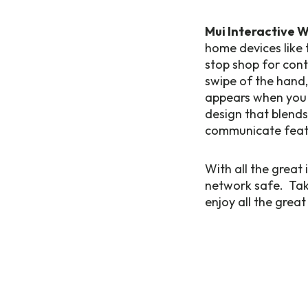
Mui Interactive 
home devices like 
stop shop for cont
swipe of the hand,
appears when you n
design that blends
communicate featur
With all the great
network safe. Take
enjoy all the grea