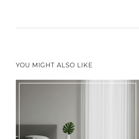
YOU MIGHT ALSO LIKE