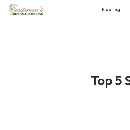
Skip
Flooring
to
content
Top 5 