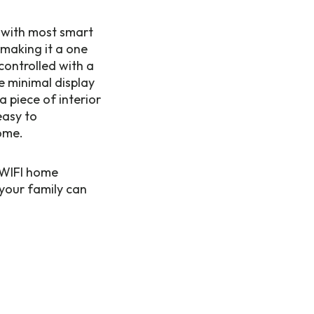
r with most smart
 making it a one
controlled with a
e minimal display
 piece of interior
easy to
ome.
r WIFI home
your family can