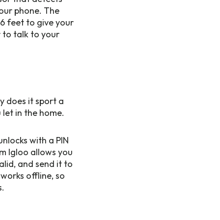
your phone. The
6 feet to give your
 to talk to your
y does it sport a
 let in the home.
unlocks with a PIN
om Igloo allows you
lid, and send it to
works offline, so
s.