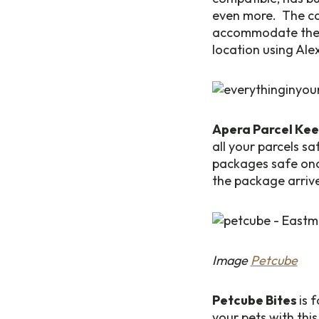
even more. The ca
accommodate the i
location using Ale
Apera Parcel Ke
all your parcels s
packages safe once
the package arriv
Image
Petcube
Petcube Bites
is 
your pets with this