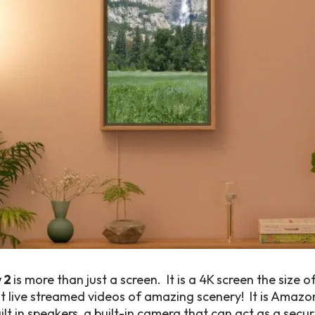
 2
is more than just a screen. It is a 4K screen the size 
t live streamed videos of amazing scenery! It is Amazo
lt in speakers, a built-in camera that can act as a secur