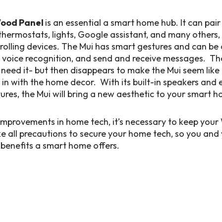
Wood Panel
is an essential a smart home hub. It can pai
thermostats, lights, Google assistant, and many others,
rolling devices. The Mui has smart gestures and can be 
 voice recognition, and send and receive messages. Th
eed it- but then disappears to make the Mui seem like a
 in with the home decor. With its built-in speakers and 
es, the Mui will bring a new aesthetic to your smart h
 improvements in home tech, it’s necessary to keep you
 all precautions to secure your home tech, so you and 
t benefits a smart home offers.