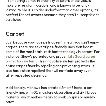
Tile flooring comes in a variety of colors and styles, is
moisture resistant, durable, and is known to be long-
lasting. While it is colder underfoot than other options, it’s
perfect for pet owners because they aren’t susceptible to
scratches.
Carpet
Just because you have pets doesn’t mean you can’t enjoy
carpet. There are several pet-friendly lines that boast
some of the most stain-resistant technology in carpet. For
instance, Shaw’s patented and proven
LifeGuard carpet
protection system
. This innovative system protects the
entire carpet fiber by repelling and preventing stains. It
also has a stain repellent that will not fade away even
after repeated cleanings.
Additionally, Mohawk has created SmartStrand, a pet-
friendly line, with 0% moisture absorption and silk fibrous
material, which makes it easy to soak up spills or muddy
paws.