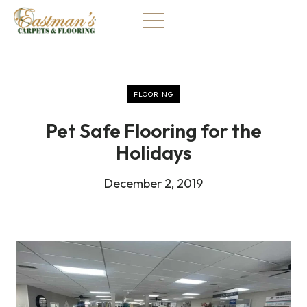
Skip
to
content
FLOORING
Pet Safe Flooring for the
Holidays
December 2, 2019