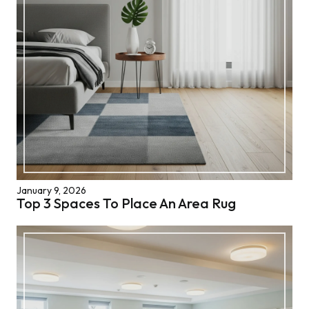
January 9, 2026
Top 3 Spaces To Place An Area Rug