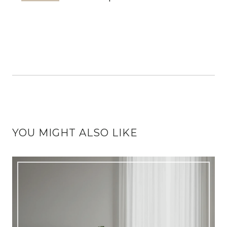
YOU MIGHT ALSO LIKE