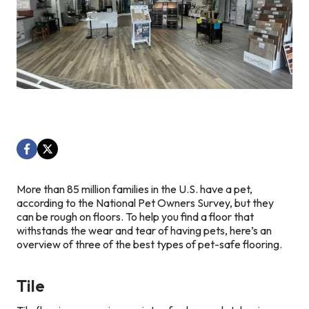
More than 85 million families in the U.S. have a pet,
according to the National Pet Owners Survey, but they
can be rough on floors. To help you find a floor that
withstands the wear and tear of having pets, here’s an
overview of three of the best types of pet-safe flooring.
Tile