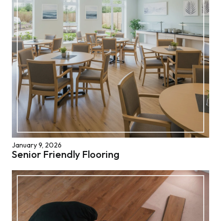
January 9, 2026
Senior Friendly Flooring