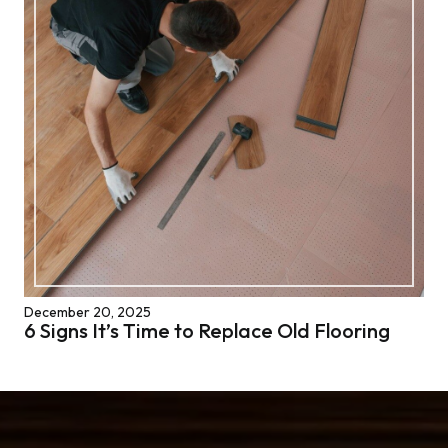
December 20, 2025
6 Signs It’s Time to Replace Old Flooring