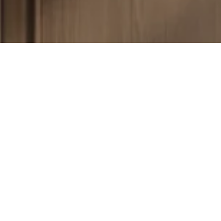
Your Dream Floor Awaits
Schedule a free estimate and let us help you make your
home beautiful—one floor at a time.
Get a Free Estimate