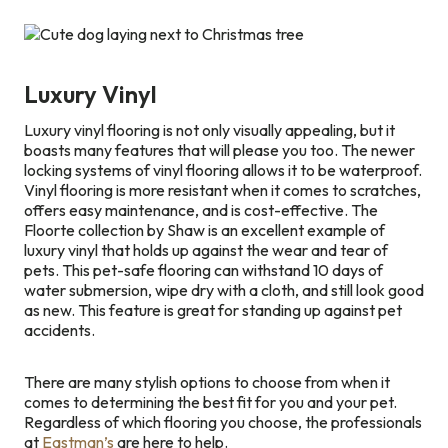
Luxury Vinyl
Luxury vinyl flooring is not only visually appealing, but it
boasts many features that will please you too. The newer
locking systems of vinyl flooring allows it to be waterproof.
Vinyl flooring is more resistant when it comes to scratches,
offers easy maintenance, and is cost-effective. The
Floorte collection by Shaw is an excellent example of
luxury vinyl that holds up against the wear and tear of
pets. This pet-safe flooring can withstand 10 days of
water submersion, wipe dry with a cloth, and still look good
as new. This feature is great for standing up against pet
accidents.
There are many stylish options to choose from when it
comes to determining the best fit for you and your pet.
Regardless of which flooring you choose, the professionals
at
Eastman’s
are here to help.