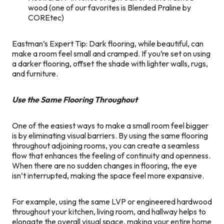
wood (one of our favorites is Blended Praline by
COREtec)
Eastman’s Expert Tip: Dark flooring, while beautiful, can
make a room feel small and cramped. If you’re set on using
a darker flooring, offset the shade with lighter walls, rugs,
and furniture.
Use the Same Flooring Throughout
One of the easiest ways to make a small room feel bigger
is by eliminating visual barriers. By using the same flooring
throughout adjoining rooms, you can create a seamless
flow that enhances the feeling of continuity and openness.
When there are no sudden changes in flooring, the eye
isn’t interrupted, making the space feel more expansive.
For example, using the same LVP or engineered hardwood
throughout your kitchen, living room, and hallway helps to
elongate the overall visual space, making your entire home