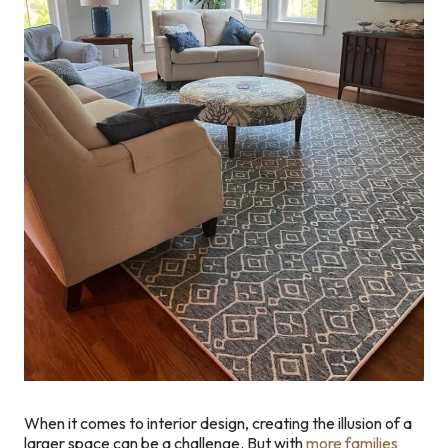
When it comes to interior design, creating the illusion of a
larger space can be a challenge. But with
more families