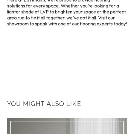
solutions for every space. Whether you’re looking for a
lighter shade of LVP to brighten your space or the perfect
area rug to tie it all together, we’ve got it all. Visit our
showroom to speak with one of our flooring experts today!
YOU MIGHT ALSO LIKE