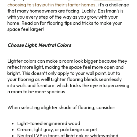
choosing to stay put in their starter homes
, it’s a challenge
that many homeowners are facing. Luckily, Eastman’s is
with you every step of the way as you grow with your
home. Read on for flooring tips and tricks to make your
space feel larger!
Choose Light, Neutral Colors
Lighter colors can make a room look bigger because they
reflect more light, making the space feel more open and
bright. This doesn’t only apply to your wall paint, but to
your flooring as well! Lighter flooring blends seamlessly
into walls and furniture, which tricks the eye into perceiving
a room to be more spacious.
When selecting a lighter shade of flooring, consider:
Light-toned engineered wood
Cream, light gray, or pale beige carpet
Neutral LVP in tones of light oak or whitewashed