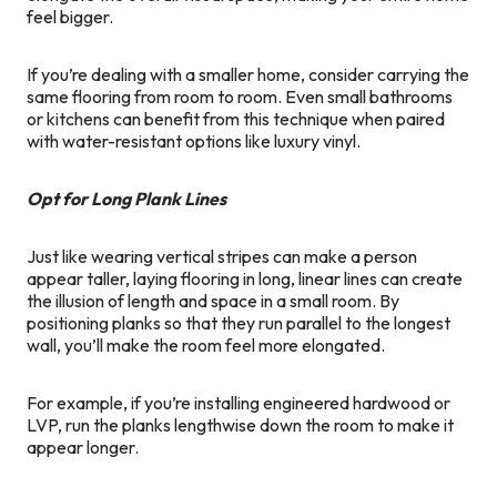
feel bigger.
If you’re dealing with a smaller home, consider carrying the
same flooring from room to room. Even small bathrooms
or kitchens can benefit from this technique when paired
with water-resistant options like luxury vinyl.
Opt for Long Plank Lines
Just like wearing vertical stripes can make a person
appear taller, laying flooring in long, linear lines can create
the illusion of length and space in a small room. By
positioning planks so that they run parallel to the longest
wall, you’ll make the room feel more elongated.
For example, if you’re installing engineered hardwood or
LVP, run the planks lengthwise down the room to make it
appear longer.