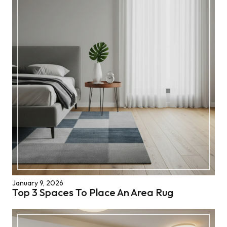
January 9, 2026
Top 3 Spaces To Place An Area Rug