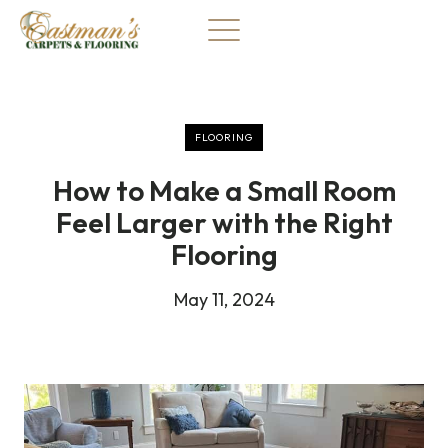
Skip
to
content
FLOORING
How to Make a Small Room
Feel Larger with the Right
Flooring
May 11, 2024