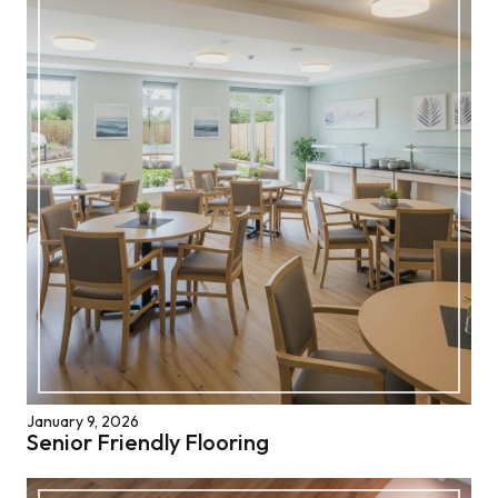
January 9, 2026
Senior Friendly Flooring