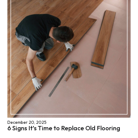
December 20, 2025
6 Signs It’s Time to Replace Old Flooring