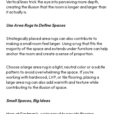
Vertical lines trick the eye into perceiving more depth,
creating the illusion that the room is longer and larger than
it actually is.
Use Area Rugs to Define Spaces
Strategically placed area rugs can also contribute to
making a small room feel larger. Using a rug that fits the
majority of the space and extends under furniture can help
anchor the room and create a sense of proportion.
Choose a large area rug in a light, neutral color or a subtle
pattern to avoid overwhelming the space. If you’re
working with hardwood, LVP, or tile flooring, placing a
large area rug can also add warmth and texture while
contributing to the illusion of space.
Small Spaces, Big Ideas
Here at Eastman’s, we’re proud to provide flooring