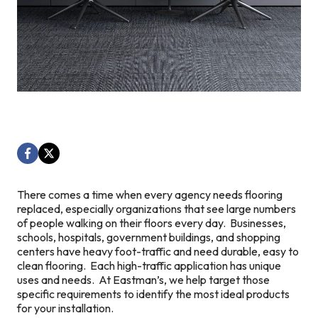
There comes a time when every agency needs flooring
replaced, especially organizations that see large numbers
of people walking on their floors every day. Businesses,
schools, hospitals, government buildings, and shopping
centers have heavy foot-traffic and need durable, easy to
clean flooring. Each high-traffic application has unique
uses and needs. At Eastman’s, we help target those
specific requirements to identify the most ideal products
for your installation.