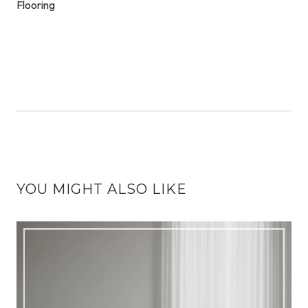
YOU MIGHT ALSO LIKE