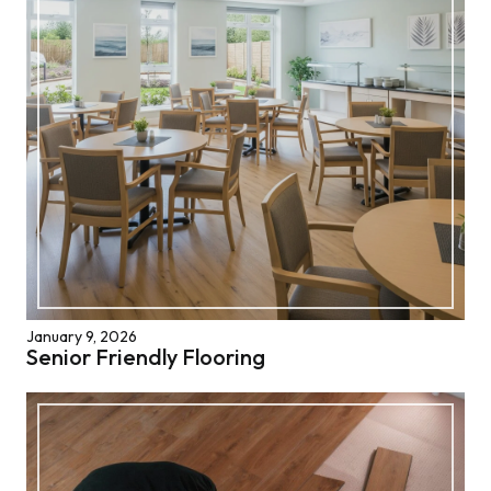
January 9, 2026
Senior Friendly Flooring