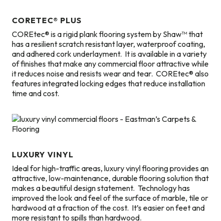
CORETEC® PLUS
COREtec® is a rigid plank flooring system by Shaw™ that
has a resilient scratch resistant layer, waterproof coating,
and adhered cork underlayment. It is available in a variety
of finishes that make any commercial floor attractive while
it reduces noise and resists wear and tear. COREtec® also
features integrated locking edges that reduce installation
time and cost.
LUXURY VINYL
Ideal for high-traffic areas, luxury vinyl flooring provides an
attractive, low-maintenance, durable flooring solution that
makes a beautiful design statement. Technology has
improved the look and feel of the surface of marble, tile or
hardwood at a fraction of the cost. It’s easier on feet and
more resistant to spills than hardwood.