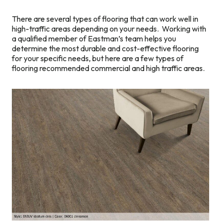
There are several types of flooring that can work well in
high-traffic areas depending on your needs. Working with
a qualified member of Eastman’s team helps you
determine the most durable and cost-effective flooring
for your specific needs, but here are a few types of
flooring recommended commercial and high traffic areas.