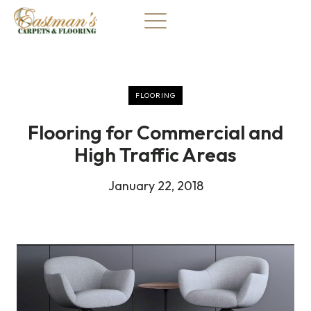
Skip
to
content
FLOORING
Flooring for Commercial and
High Traffic Areas
January 22, 2018