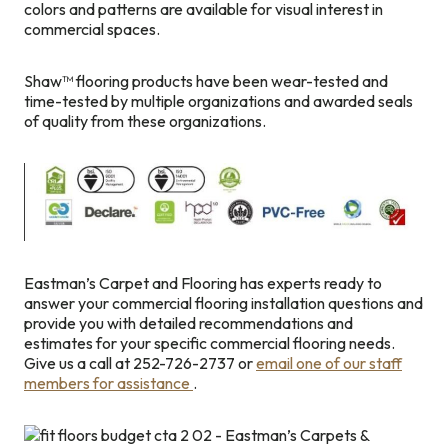
colors and patterns are available for visual interest in
commercial spaces.
Shaw™ flooring products have been wear-tested and
time-tested by multiple organizations and awarded seals
of quality from these organizations.
Eastman’s Carpet and Flooring has experts ready to
answer your commercial flooring installation questions and
provide you with detailed recommendations and
estimates for your specific commercial flooring needs.
Give us a call at 252-726-2737 or
email one of our staff
members for assistance
.