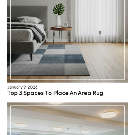
January 9, 2026
Top 3 Spaces To Place An Area Rug