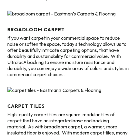
BROADLOOM CARPET
If you want carpet in your commercial space to reduce
noise or soften the space, today’s technology allows us to
offer beautifully intricate carpeting options, that have
durability and sustainability for commercial value. With
Ultraloc® backing to ensure moisture resistance and
durability, you can enjoy a wide array of colors and styles in
commercial carpet choices.
CARPET TILES
High-quality carpet tiles are square, modular tiles of
carpet that have an integrated base and backing
material. As with broadloom carpet, a warmer, more
insulated floor is enjoyed. With modern carpet tiles, many