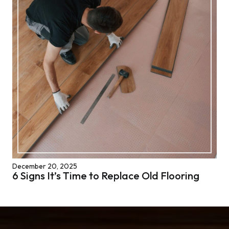
December 20, 2025
6 Signs It’s Time to Replace Old Flooring