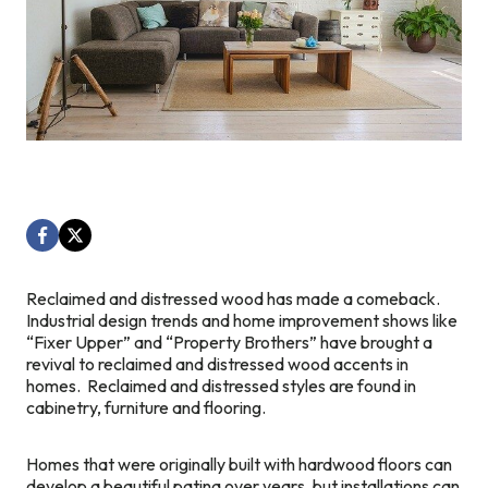
Reclaimed and distressed wood has made a comeback.
Industrial design trends and home improvement shows like
“Fixer Upper” and “Property Brothers” have brought a
revival to reclaimed and distressed wood accents in
homes. Reclaimed and distressed styles are found in
cabinetry, furniture and flooring.
Homes that were originally built with hardwood floors can
develop a beautiful patina over years, but installations can