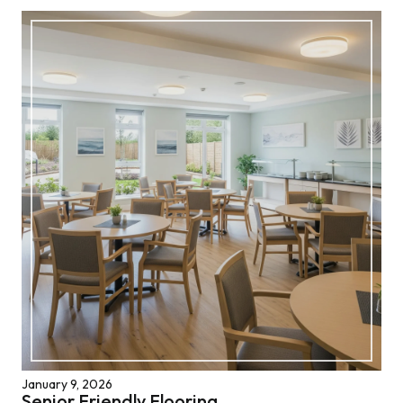
January 9, 2026
Senior Friendly Flooring