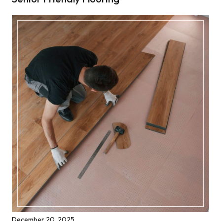
December 20, 2025