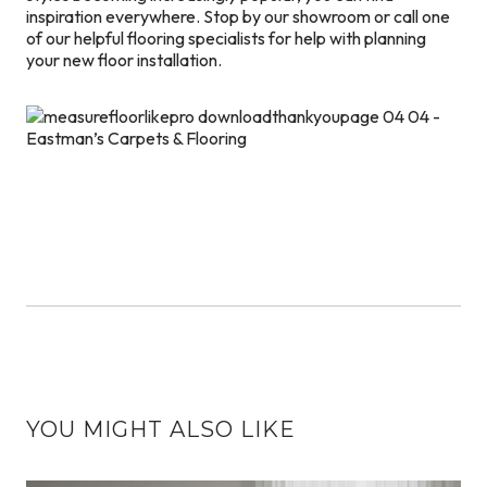
inspiration everywhere. Stop by our showroom or call one
of our helpful flooring specialists for help with planning
your new floor installation.
YOU MIGHT ALSO LIKE