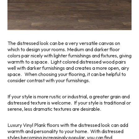
The distressed look can be a very versatile canvas on
which to design your rooms. Medium and darker floor
colors pair nicely with lighter furnishings and fixtures, giving
warmth to a space. Light colored distressed wood pairs
well with darker furnishings and creates a more open, airy
space. When choosing your flooring, it can be helpful to
consider contrast with your furnishings.
If your style is more rustic or industrial, a greater grain and
distressed texture is welcome. If your style is traditional or
serene, less dramatic textures are desirable.
Luxury Vinyl Plank floors with the distressed look can add
warmth and personality to your home. With distressed
styles becoming increasingly popular, you can find