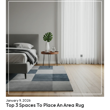
January 9, 2026
Top 3 Spaces To Place An Area Rug