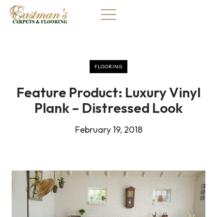
Skip
to
content
FLOORING
Feature Product: Luxury Vinyl
Plank – Distressed Look
February 19, 2018