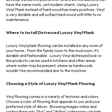
have the same rustic, yet modern charm. Using Luxury
Vinyl Plank instead of hard wood has many positives. Vinyl
is very durable and will outlast hard wood with little to no
maintenance.
Where to Install Distressed Luxury Vinyl Plank
Luxury Vinyl plank flooring can be installed in any room of
your home. From the family room to the mud room, it’s
durable and fashionable. Luxury Vinyl distressed look-a-
like products can be used in kitchens and other areas
where water may be present, where as hardwoods
wouldn’t be recommended due to the moisture.
Choosing a Style of Luxury Vinyl Plank Flooring
Vinyl flooring comes in a variety of textures and colors.
Choose a color of flooring that appeals to you and your
preferred style of décor. Browsing images online and
sorting them into “like” and “dislike” categories can help