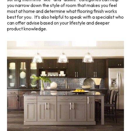
you narrow down the style of room that makes you feel
most at home and determine what flooring finish works
best for you. It’s also helpful to speak with a specialist who
can offer advise based on your lifestyle and deeper
product knowledge.