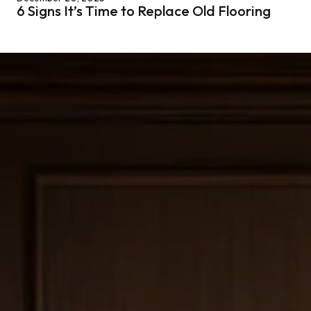
6 Signs It’s Time to Replace Old Flooring