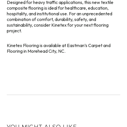
Designed for heavy traffic applications, this new textile
composite flooring is ideal for healthcare, education,
hospitality, and institutional use. For an unprecedented
combination of comfort, durability, safety, and
sustainability, consider Kinetex for your next flooring
project.
Kinetex Flooring is available at Eastman’s Carpet and
Flooring in Morehead City, NC.
YOU MIGHT ALSO LIKE