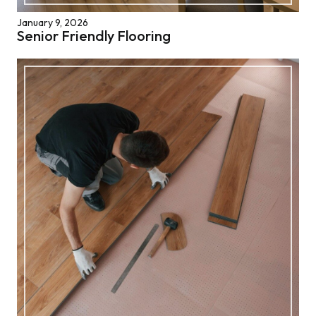
January 9, 2026
Senior Friendly Flooring