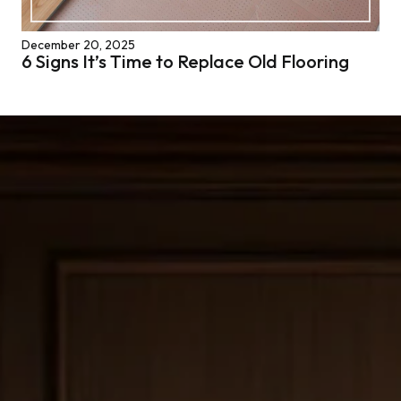
December 20, 2025
6 Signs It’s Time to Replace Old Flooring