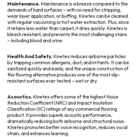
Maintenance.
Maintenance is a breeze compared to the
demands of hard surfaces – with no need for stripping,
wear layer application, or buffing. Kinetex can be cleaned
with regular vacuuming or hot water extraction. Plus, since
it retains less water than carpet, it dries quickly. Kinetex is
bleach resistant, and prevents the most challenging stains
– including blood and urine.
Health And Safety.
Kinetex reduces airborne particles
by trapping common allergens, dust, and irritants. It can be
sanitized quickly and easily, and the unique construction of
this flooring alternative produces one of the most slip-
resistant surfaces ever tested – wet or dry.
Acoustics.
Kinetex offers some of the highest Noise
Reduction Coefficient (NRC) and Impact Insulation
Classification (IIC) ratings of any commercial flooring
product. It provides superb acoustic performance,
dramatically reducing both airborne and structural noise.
Kinetex promotes better voice recognition, reduces vocal
strain, and enhances learning.