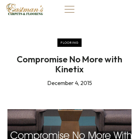
Skip
to
content
FLOORING
Compromise No More with
Kinetix
December 4, 2015