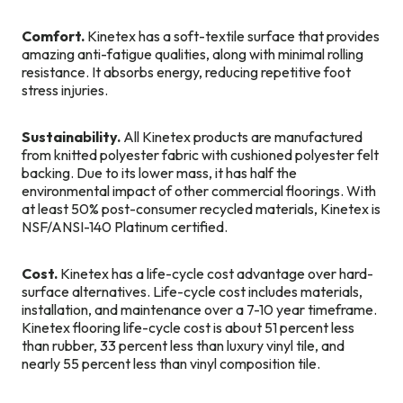
Comfort.
Kinetex has a soft-textile surface that provides
amazing anti-fatigue qualities, along with minimal rolling
resistance. It absorbs energy, reducing repetitive foot
stress injuries.
Sustainability.
All Kinetex products are manufactured
from knitted polyester fabric with cushioned polyester felt
backing. Due to its lower mass, it has half the
environmental impact of other commercial floorings. With
at least 50% post-consumer recycled materials, Kinetex is
NSF/ANSI-140 Platinum certified.
Cost.
Kinetex has a life-cycle cost advantage over hard-
surface alternatives. Life-cycle cost includes materials,
installation, and maintenance over a 7-10 year timeframe.
Kinetex flooring life-cycle cost is about 51 percent less
than rubber, 33 percent less than luxury vinyl tile, and
nearly 55 percent less than vinyl composition tile.