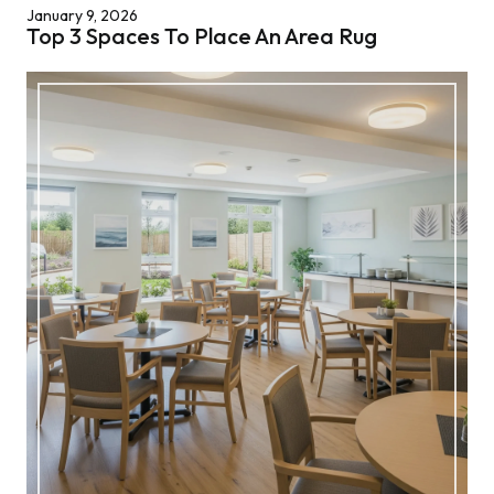
January 9, 2026
Top 3 Spaces To Place An Area Rug