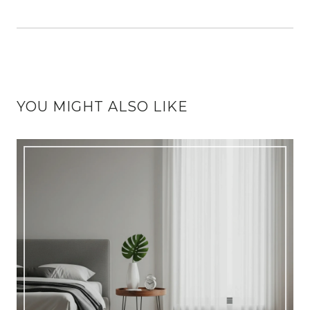
YOU MIGHT ALSO LIKE