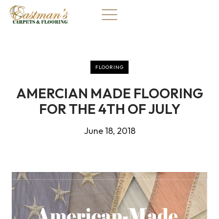
Skip
to
content
FLOORING
AMERCIAN MADE FLOORING
FOR THE 4TH OF JULY
June 18, 2018