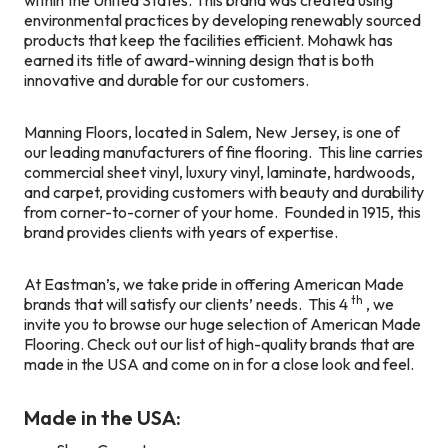
environmental practices by developing renewably sourced
products that keep the facilities efficient. Mohawk has
earned its title of award-winning design that is both
innovative and durable for our customers.
Manning Floors, located in Salem, New Jersey, is one of
our leading manufacturers of fine flooring. This line carries
commercial sheet vinyl, luxury vinyl, laminate, hardwoods,
and carpet, providing customers with beauty and durability
from corner-to-corner of your home. Founded in 1915, this
brand provides clients with years of expertise.
At Eastman’s, we take pride in offering American Made
th
brands that will satisfy our clients’ needs. This 4
, we
invite you to browse our huge selection of American Made
Flooring. Check out our list of high-quality brands that are
made in the USA and come on in for a close look and feel.
Made in the USA: