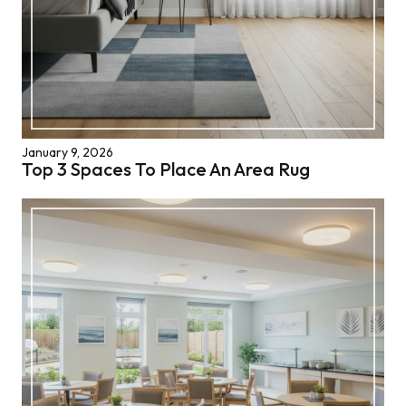
January 9, 2026
Top 3 Spaces To Place An Area Rug