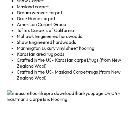
Shaw Carpet
Masland carpet
Dream weaver carpet
Dixie Home carpet
American Carpet Group
Tuftex Carpets of California
Mohawk Engineered hardwoods
Shaw Engineered hardwoods
Mannington Luxury vinyl sheet flooring
Karastan area rug pads
Crafted in the US- Karastan carpet/rugs (from New
Zealand Wool)
Crafted in the US- Masland Carpet/rugs (from New
Zealand Wool)