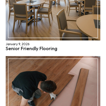
January 9, 2026
Senior Friendly Flooring