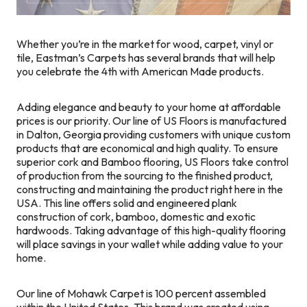
Whether you’re in the market for wood, carpet, vinyl or
tile, Eastman’s Carpets has several brands that will help
you celebrate the 4th with American Made products.
Adding elegance and beauty to your home at affordable
prices is our priority. Our line of US Floors is manufactured
in Dalton, Georgia providing customers with unique custom
products that are economical and high quality. To ensure
superior cork and Bamboo flooring, US Floors take control
of production from the sourcing to the finished product,
constructing and maintaining the product right here in the
USA. This line offers solid and engineered plank
construction of cork, bamboo, domestic and exotic
hardwoods. Taking advantage of this high-quality flooring
will place savings in your wallet while adding value to your
home.
Our line of Mohawk Carpet is 100 percent assembled
within the United States. This brand was created using