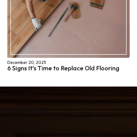
December 20, 2025
6 Signs It’s Time to Replace Old Flooring