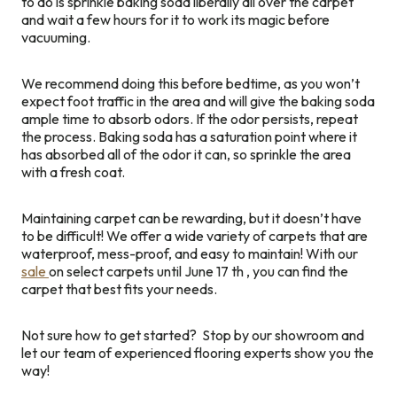
to do is sprinkle baking soda liberally all over the carpet
and wait a few hours for it to work its magic before
vacuuming.
We recommend doing this before bedtime, as you won’t
expect foot traffic in the area and will give the baking soda
ample time to absorb odors. If the odor persists, repeat
the process. Baking soda has a saturation point where it
has absorbed all of the odor it can, so sprinkle the area
with a fresh coat.
Maintaining carpet can be rewarding, but it doesn’t have
to be difficult! We offer a wide variety of carpets that are
waterproof, mess-proof, and easy to maintain! With our
sale
on select carpets until June 17
th
, you can find the
carpet that best fits your needs.
Not sure how to get started? Stop by our showroom and
let our team of experienced flooring experts show you the
way!