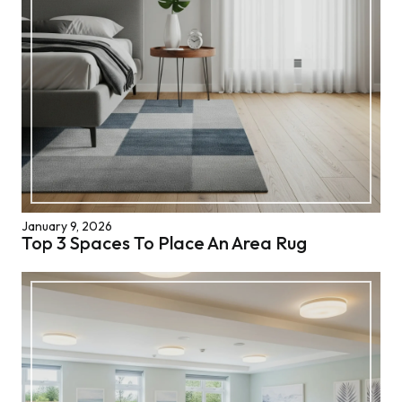
January 9, 2026
Top 3 Spaces To Place An Area Rug