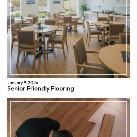
January 9, 2026
Senior Friendly Flooring