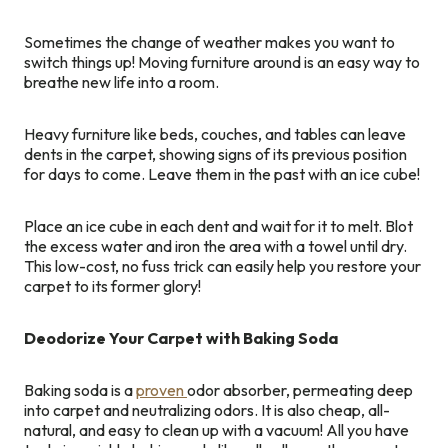
Sometimes the change of weather makes you want to
switch things up! Moving furniture around is an easy way to
breathe new life into a room.
Heavy furniture like beds, couches, and tables can leave
dents in the carpet, showing signs of its previous position
for days to come. Leave them in the past with an ice cube!
Place an ice cube in each dent and wait for it to melt. Blot
the excess water and iron the area with a towel until dry.
This low-cost, no fuss trick can easily help you restore your
carpet to its former glory!
Deodorize Your Carpet with Baking Soda
Baking soda is a
proven
odor absorber, permeating deep
into carpet and neutralizing odors. It is also cheap, all-
natural, and easy to clean up with a vacuum! All you have