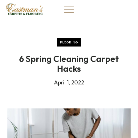
Skip
to
content
FLOORING
6 Spring Cleaning Carpet
Hacks
April 1, 2022