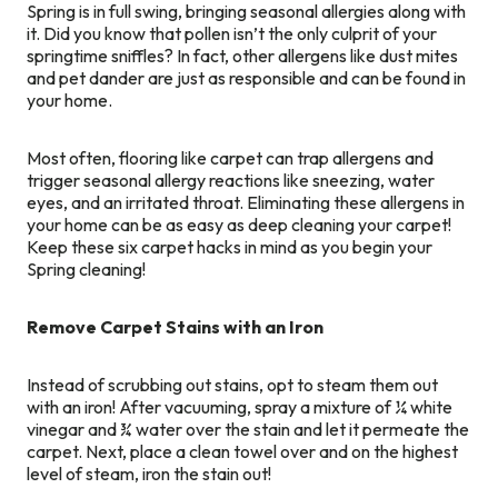
Spring is in full swing, bringing seasonal allergies along with
it. Did you know that pollen isn’t the only culprit of your
springtime sniffles? In fact, other allergens like dust mites
and pet dander are just as responsible and can be found in
your home.
Most often, flooring like carpet can trap allergens and
trigger seasonal allergy reactions like sneezing, water
eyes, and an irritated throat. Eliminating these allergens in
your home can be as easy as deep cleaning your carpet!
Keep these six carpet hacks in mind as you begin your
Spring cleaning!
Remove Carpet Stains with an Iron
Instead of scrubbing out stains, opt to steam them out
with an iron! After vacuuming, spray a mixture of ¼ white
vinegar and ¾ water over the stain and let it permeate the
carpet. Next, place a clean towel over and on the highest
level of steam, iron the stain out!