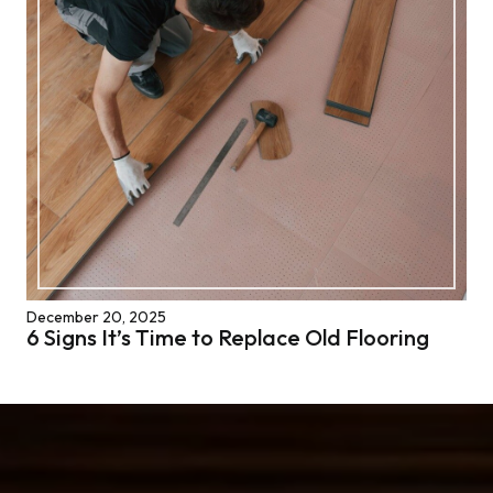
December 20, 2025
6 Signs It’s Time to Replace Old Flooring