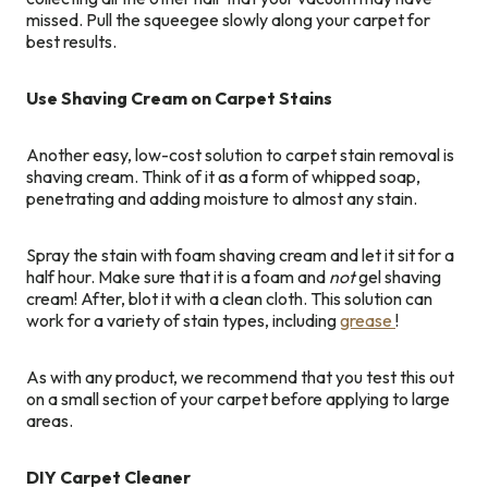
missed. Pull the squeegee slowly along your carpet for
best results.
Use Shaving Cream on Carpet Stains
Another easy, low-cost solution to carpet stain removal is
shaving cream. Think of it as a form of whipped soap,
penetrating and adding moisture to almost any stain.
Spray the stain with foam shaving cream and let it sit for a
half hour. Make sure that it is a foam and
not
gel shaving
cream! After, blot it with a clean cloth. This solution can
work for a variety of stain types, including
grease
!
As with any product, we recommend that you test this out
on a small section of your carpet before applying to large
areas.
DIY Carpet Cleaner