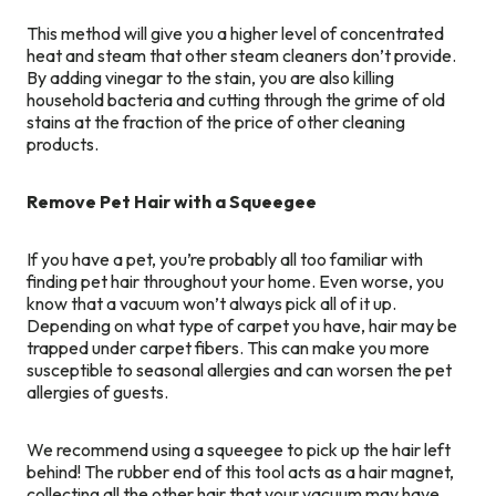
This method will give you a higher level of concentrated
heat and steam that other steam cleaners don’t provide.
By adding vinegar to the stain, you are also killing
household bacteria and cutting through the grime of old
stains at the fraction of the price of other cleaning
products.
Remove Pet Hair with a Squeegee
If you have a pet, you’re probably all too familiar with
finding pet hair throughout your home. Even worse, you
know that a vacuum won’t always pick all of it up.
Depending on what type of carpet you have, hair may be
trapped under carpet fibers. This can make you more
susceptible to seasonal allergies and can worsen the pet
allergies of guests.
We recommend using a squeegee to pick up the hair left
behind! The rubber end of this tool acts as a hair magnet,
collecting all the other hair that your vacuum may have