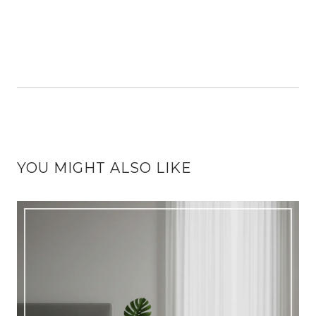
YOU MIGHT ALSO LIKE