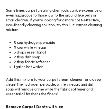
Sometimes carpet cleaning chemicals can be expensive or
even hazardous to those low to the ground, like pets or
small children. If you’re looking for a more cost-effective,
eco-friendly cleaning solution, try this DIY carpet cleaning
mixture:
¾ cup hydrogen peroxide
¼ cup white vinegar
5 drops essential oil
2 tbsp dish soap
2 tbsp fabric softener
1 gallon hot water
Add this mixture to your carpet steam cleaner for a deep
clean! The hydrogen peroxide, white vinegar, and dish
soap will remove grime while the fabric softener and
essential oil freshens the fibers!
Remove Carpet Dents with Ice