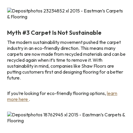
Myth #3 Carpet Is Not Sustainable
The modern sustainability movement pushed the carpet
industry in an eco-friendly direction. This means many
carpets are now made from recycled materials and can be
recycled again when it’s time to remove it. With
sustainability in mind, companies like Shaw Floors are
putting customers first and designing flooring for a better
future.
If you’re looking for eco-friendly flooring options,
learn
more here
.