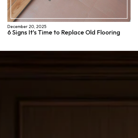
December 20, 2025
6 Signs It’s Time to Replace Old Flooring