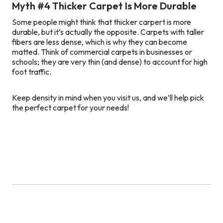
Myth #4 Thicker Carpet Is More Durable
Some people might think that thicker carpert is more
durable, but it’s actually the opposite. Carpets with taller
fibers are less dense, which is why they can become
matted. Think of commercial carpets in businesses or
schools; they are very thin (and dense) to account for high
foot traffic.
Keep density in mind when you visit us, and we’ll help pick
the perfect carpet for your needs!