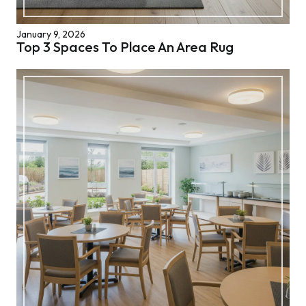
January 9, 2026
Top 3 Spaces To Place An Area Rug