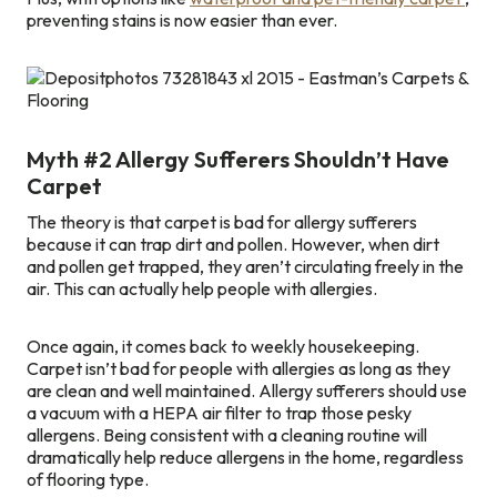
preventing stains is now easier than ever.
Myth #2 Allergy Sufferers Shouldn’t Have
Carpet
The theory is that carpet is bad for allergy sufferers
because it can trap dirt and pollen. However, when dirt
and pollen get trapped, they aren’t circulating freely in the
air. This can actually help people with allergies.
Once again, it comes back to weekly housekeeping.
Carpet isn’t bad for people with allergies as long as they
are clean and well maintained. Allergy sufferers should use
a vacuum with a HEPA air filter to trap those pesky
allergens. Being consistent with a cleaning routine will
dramatically help reduce allergens in the home, regardless
of flooring type.