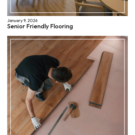
January 9, 2026
Senior Friendly Flooring