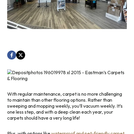
With regular maintenance, carpet is no more challenging
to maintain than other flooring options. Rather than
sweeping and mopping weekly, you’ll vacuum weekly. It’s
one less step, and with a deep clean each year, your
carpets should have a very long life!
Plus, with options like
waterproof and pet-friendly carpet
,