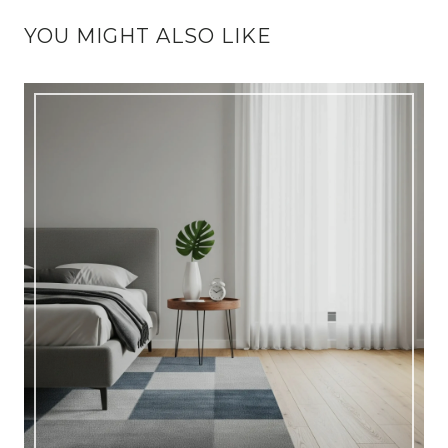
YOU MIGHT ALSO LIKE