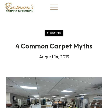
Skip
to
content
FLOORING
4 Common Carpet Myths
August 14, 2019